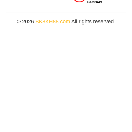
© 2026
BK8KH88.com
All rights reserved.