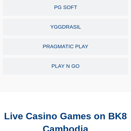
PG SOFT
YGGDRASIL
PRAGMATIC PLAY
PLAY N GO
Live Casino Games on BK8
Cambodia