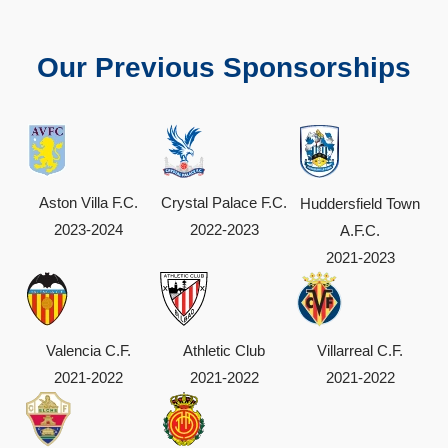
Our Previous Sponsorships
Aston Villa F.C.
Crystal Palace F.C.
Huddersfield Town
2023-2024
2022-2023
A.F.C.
2021-2023
Valencia C.F.
Athletic Club
Villarreal C.F.
2021-2022
2021-2022
2021-2022