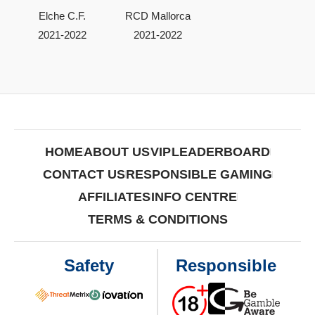
Elche C.F.
RCD Mallorca
2021-2022
2021-2022
HOME
ABOUT US
VIP
LEADERBOARD
CONTACT US
RESPONSIBLE GAMING
AFFILIATES
INFO CENTRE
TERMS & CONDITIONS
Safety
Responsible