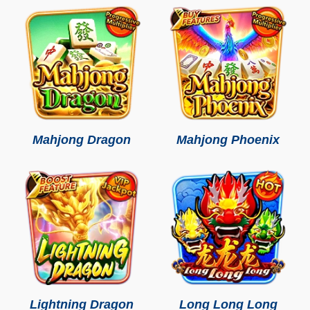
Mahjong Dragon
Mahjong Phoenix
Lightning Dragon
Long Long Long