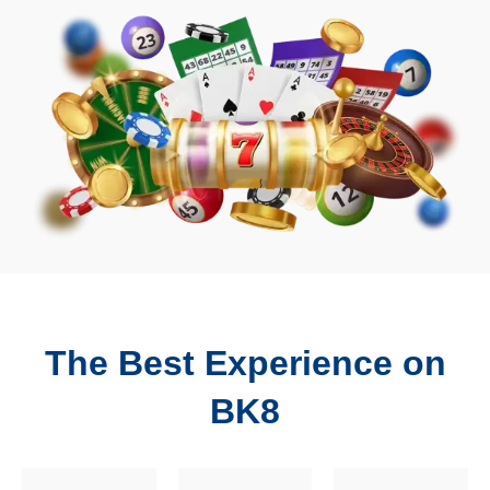
The Best Experience on
BK8