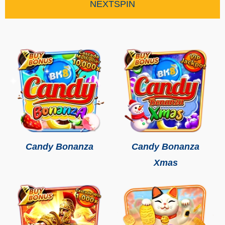
NEXTSPIN
Candy Bonanza
Candy Bonanza
Xmas