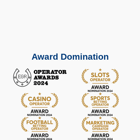
Award Domination