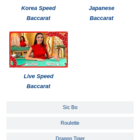
Korea Speed
Japanese
Baccarat
Baccarat
Live Speed
Baccarat
Sic Bo
Roulette
Dragon Tiger