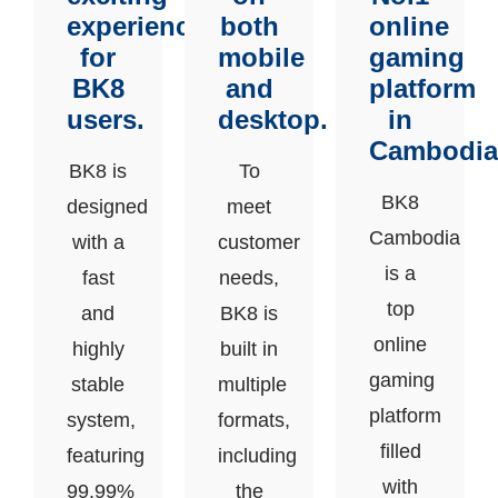
experience
both
online
for
mobile
gaming
BK8
and
platform
users.
desktop.
in
Cambodia
BK8 is
To
BK8
designed
meet
Cambodia
with a
customer
is a
fast
needs,
top
and
BK8 is
online
highly
built in
gaming
stable
multiple
platform
system,
formats,
filled
featuring
including
with
99.99%
the