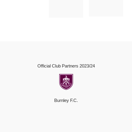
Official Club Partners 2023/24
Burnley F.C.