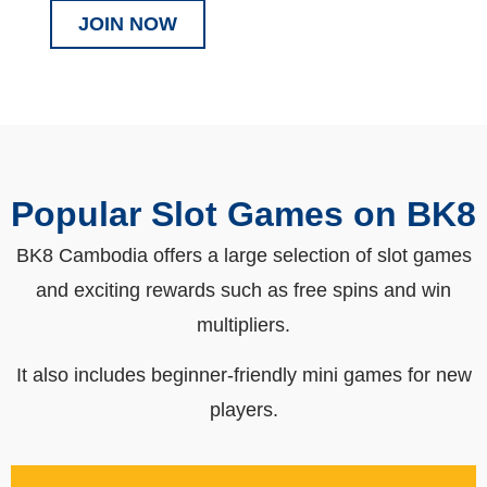
JOIN NOW
Popular Slot Games on BK8
BK8 Cambodia offers a large selection of slot games
and exciting rewards such as free spins and win
multipliers.
It also includes beginner-friendly mini games for new
players.