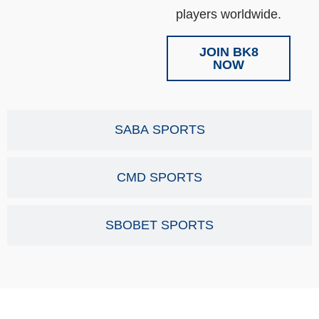
players worldwide.
JOIN BK8
NOW
SABA SPORTS
CMD SPORTS
SBOBET SPORTS