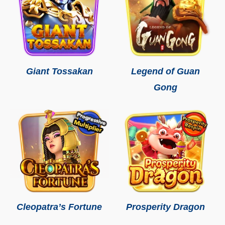
Giant Tossakan
Legend of Guan
Gong
Cleopatra’s Fortune
Prosperity Dragon