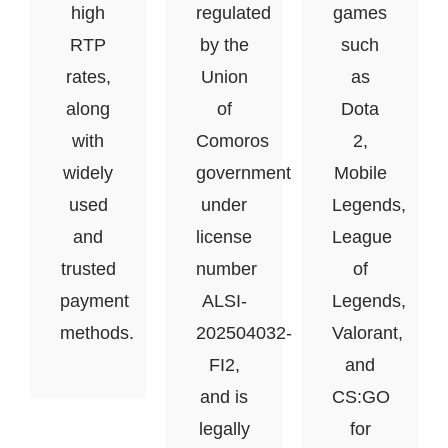
high
regulated
games
RTP
by the
such
rates,
Union
as
along
of
Dota
with
Comoros
2,
widely
government
Mobile
used
under
Legends,
and
license
League
trusted
number
of
payment
ALSI-
Legends,
methods.
202504032-
Valorant,
FI2,
and
and is
CS:GO
legally
for