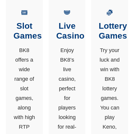
Slot
Live
Lottery
Games
Casino
Games
BK8
Enjoy
Try your
offers a
BK8’s
luck and
wide
live
win with
range of
casino,
BK8
slot
perfect
lottery
games,
for
games.
along
players
You can
with high
looking
play
RTP
for real-
Keno,