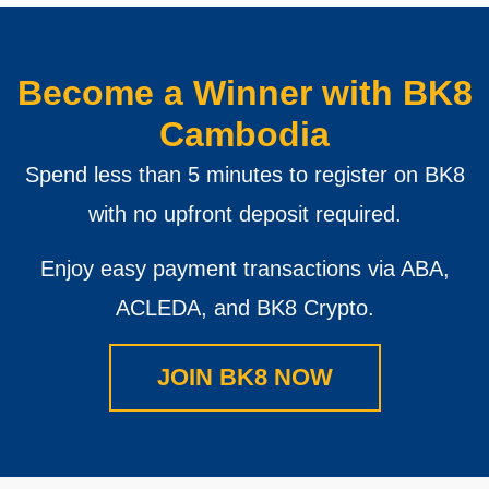
Become a Winner with BK8
Cambodia
Spend less than 5 minutes to register on BK8
with no upfront deposit required.
Enjoy easy payment transactions via ABA,
ACLEDA, and BK8 Crypto.
JOIN BK8 NOW