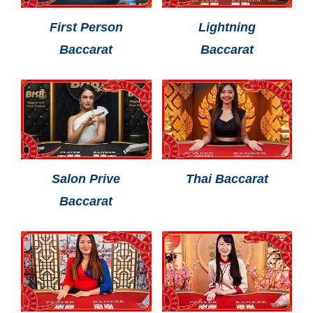
First Person
Lightning
Baccarat
Baccarat
Salon Prive
Thai Baccarat
Baccarat