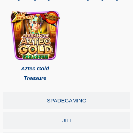
Aztec Gold
Treasure
SPADEGAMING
JILI