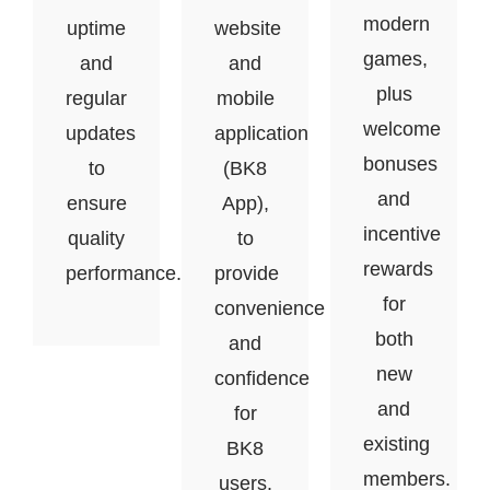
modern
uptime
website
games,
and
and
plus
regular
mobile
welcome
updates
application
bonuses
to
(BK8
and
ensure
App),
incentive
quality
to
rewards
performance.
provide
for
convenience
both
and
new
confidence
and
for
existing
BK8
members.
users.