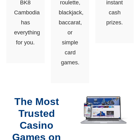
BK8
roulette,
instant
Cambodia
blackjack,
cash
has
baccarat,
prizes.
everything
or
for you.
simple
card
games.
The Most
Trusted
Casino
Games on