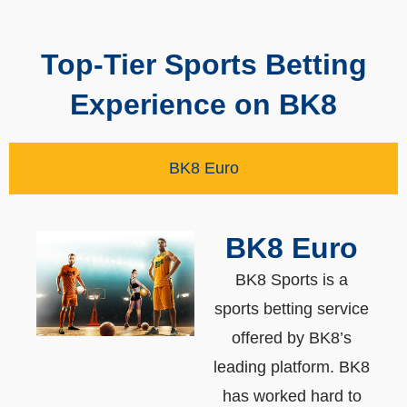
Top-Tier Sports Betting
Experience on BK8
BK8 Euro
BK8 Euro
BK8 Sports is a
sports betting service
offered by BK8’s
leading platform. BK8
has worked hard to