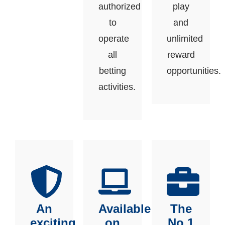
authorized
play
to
and
operate
unlimited
all
reward
betting
opportunities.
activities.
An
Available
The
exciting
on
No.1