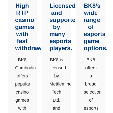
High
Licensed
BK8’s
RTP
and
wide
casino
supported
range
games
by
of
with
many
esports
fast
esports
game
withdrawals.
players.
options.
BK8
BK8 is
BK8
Cambodia
licensed
offers
offers
by
a
popular
Mettlemind
broad
casino
Tech
selection
games
Ltd.
of
with
and
esports