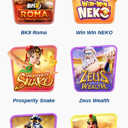
BK8 Roma
Win WIn NEKO
Prosperity Snake
Zeus Wealth