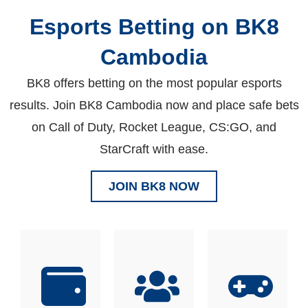
Esports Betting on BK8
Cambodia
BK8 offers betting on the most popular esports
results. Join BK8 Cambodia now and place safe bets
on Call of Duty, Rocket League, CS:GO, and
StarCraft with ease.
JOIN BK8 NOW