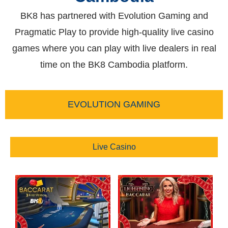
BK8 has partnered with Evolution Gaming and
Pragmatic Play to provide high-quality live casino
games where you can play with live dealers in real
time on the BK8 Cambodia platform.
EVOLUTION GAMING
Live Casino