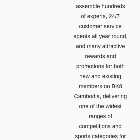
assemble hundreds
of experts, 24/7
customer service
agents all year round,
and many attractive
rewards and
promotions for both
new and existing
members on BK8
Cambodia, delivering
one of the widest
ranges of
competitions and
sports categories for