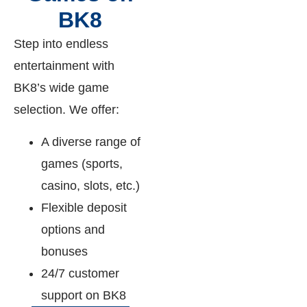
BK8
Step into endless
entertainment with
BK8’s wide game
selection. We offer:
A diverse range of
games (sports,
casino, slots, etc.)
Flexible deposit
options and
bonuses
24/7 customer
support on BK8