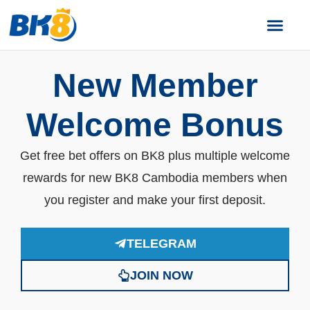
SLOT GA
New Member
Welcome Bonus
Get free bet offers on BK8 plus multiple welcome
rewards for new BK8 Cambodia members when
you register and make your first deposit.
TELEGRAM
JOIN NOW