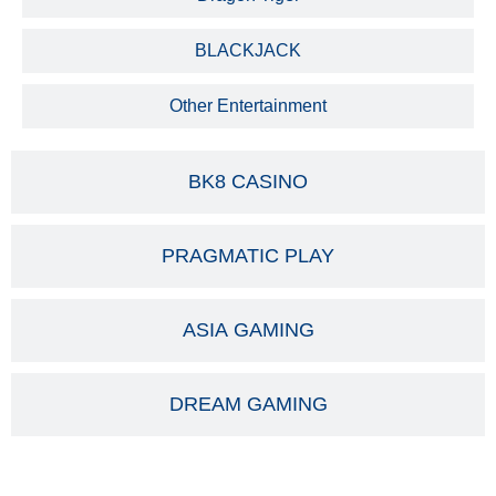
BLACKJACK
Other Entertainment
BK8 CASINO
PRAGMATIC PLAY
ASIA GAMING
DREAM GAMING