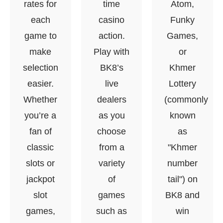
rates for
time
Atom,
each
casino
Funky
game to
action.
Games,
make
Play with
or
selection
BK8’s
Khmer
easier.
live
Lottery
Whether
dealers
(commonly
you’re a
as you
known
fan of
choose
as
classic
from a
"Khmer
slots or
variety
number
jackpot
of
tail") on
slot
games
BK8 and
games,
such as
win