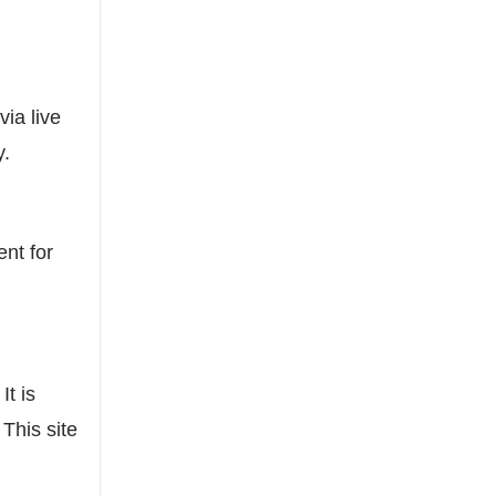
ia live
y.
nt for
It is
 This site