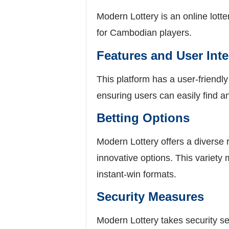
Modern Lottery is an online lott
for Cambodian players.
Features and User Inte
This platform has a user-friendly
ensuring users can easily find an
Betting Options
Modern Lottery offers a diverse 
innovative options. This variety
instant-win formats.
Security Measures
Modern Lottery takes security s