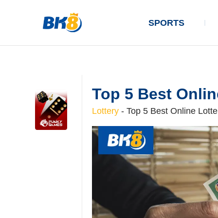
SPORTS
Top 5 Best Onlin
Lottery
-
Top 5 Best Online Lott