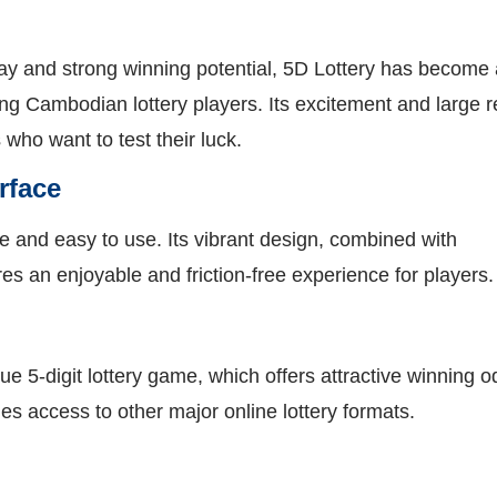
y and strong winning potential, 5D Lottery has become
ng Cambodian lottery players. Its excitement and large 
who want to test their luck.
rface
ve and easy to use. Its vibrant design, combined with
es an enjoyable and friction-free experience for players.
que 5-digit lottery game, which offers attractive winning o
des access to other major online lottery formats.