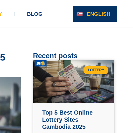
Y
BLOG
ENGLISH
ភាសាខ្មែរ
Recent posts
25
LOTTERY
Top 5 Best Online
Lottery Sites
Cambodia 2025