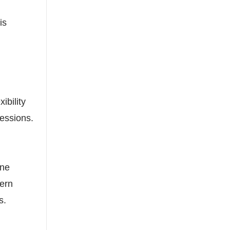
is
ibility
sessions.
ine
dern
s.