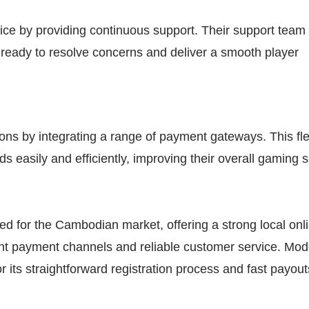
ce by providing continuous support. Their support team 
ready to resolve concerns and deliver a smooth player
ions by integrating a range of payment gateways. This flex
 easily and efficiently, improving their overall gaming 
lored for the Cambodian market, offering a strong local onl
ent payment channels and reliable customer service. Mo
or its straightforward registration process and fast payout