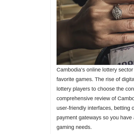
Cambodia’s online lottery sector
favorite games. The rise of digi
lottery players to choose the con
comprehensive review of Cambodia
user-friendly interfaces, betting
payment gateways so you have al
gaming needs.