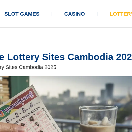
SLOT GAMES
CASINO
LOTTER
e Lottery Sites Cambodia 20
ery Sites Cambodia 2025