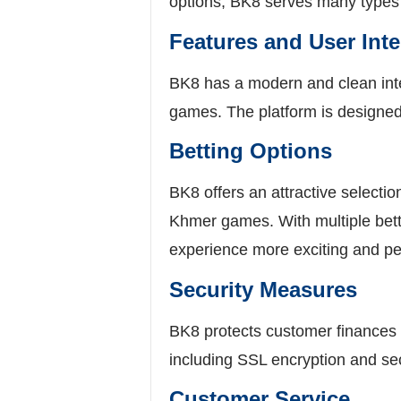
options, BK8 serves many types 
Features and User Inte
BK8 has a modern and clean inter
games. The platform is designed
Betting Options
BK8 offers an attractive selectio
Khmer games. With multiple bett
experience more exciting and pe
Security Measures
BK8 protects customer finances a
including SSL encryption and s
Customer Service