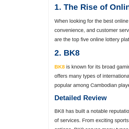
1. The Rise of Onli
When looking for the best online 
convenience, and customer servic
are the top five online lottery p
2. BK8
BK8
is known for its broad gamin
offers many types of internationa
popular among Cambodian playe
Detailed Review
BK8 has built a notable reputati
of services. From exciting sport