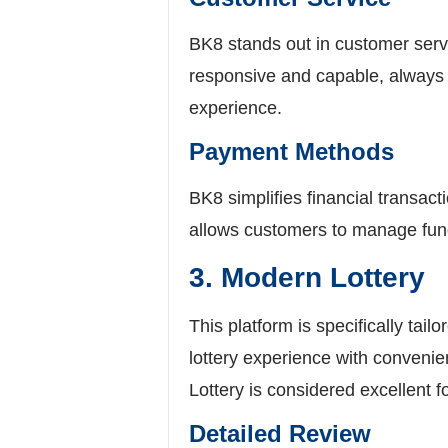
BK8 stands out in customer servi
responsive and capable, always 
experience.
Payment Methods
BK8 simplifies financial transact
allows customers to manage funds
3. Modern Lottery
This platform is specifically tai
lottery experience with conveni
Lottery is considered excellent f
Detailed Review