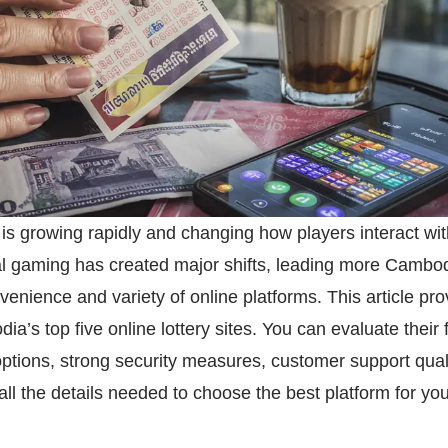
 is growing rapidly and changing how players interact wit
tal gaming has created major shifts, leading more Cambo
venience and variety of online platforms. This article pro
’s top five online lottery sites. You can evaluate their 
 options, strong security measures, customer support qual
l the details needed to choose the best platform for you