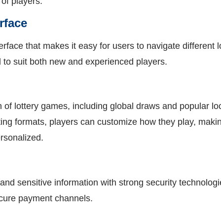
of players.
rface
face that makes it easy for users to navigate different l
 to suit both new and experienced players.
n of lottery games, including global draws and popular lo
ing formats, players can customize how they play, maki
rsonalized.
nd sensitive information with strong security technologi
ecure payment channels.