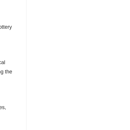
ottery
cal
ng the
es,