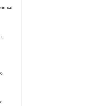
erience
n,
to
nd