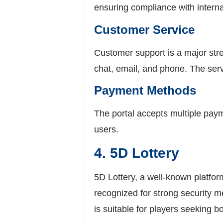
ensuring compliance with interna
Customer Service
Customer support is a major stre
chat, email, and phone. The serv
Payment Methods
The portal accepts multiple pay
users.
4. 5D Lottery
5D Lottery, a well-known platform
recognized for strong security me
is suitable for players seeking bo