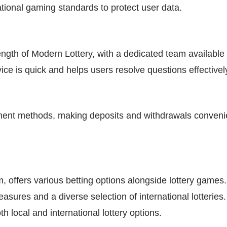
tional gaming standards to protect user data.
ngth of Modern Lottery, with a dedicated team available v
ice is quick and helps users resolve questions effectivel
ment methods, making deposits and withdrawals convenie
, offers various betting options alongside lottery games. 
asures and a diverse selection of international lotteries.
th local and international lottery options.