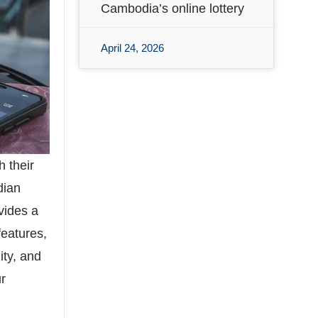
Cambodia’s online lottery
April 24, 2026
h their
dian
vides a
features,
ity, and
r