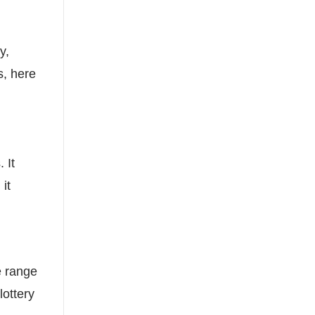
y,
s, here
 It
it
e range
lottery