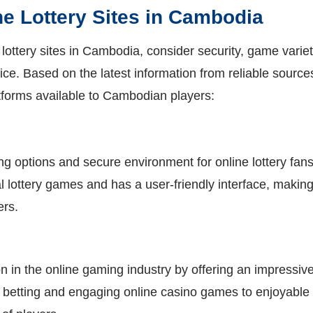
ne Lottery Sites in Cambodia
lottery sites in Cambodia, consider security, game variet
e. Based on the latest information from reliable source
latforms available to Cambodian players:
g options and secure environment for online lottery fans.
l lottery games and has a user-friendly interface, making 
rs.
on in the online gaming industry by offering an impressiv
s betting and engaging online casino games to enjoyable 