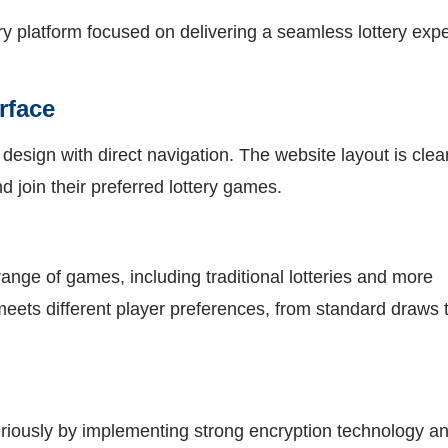
ery platform focused on delivering a seamless lottery exp
rface
 design with direct navigation. The website layout is clea
d join their preferred lottery games.
range of games, including traditional lotteries and more
 meets different player preferences, from standard draws 
eriously by implementing strong encryption technology a