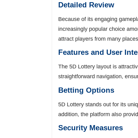
Detailed Review
Because of its engaging gamepla
increasingly popular choice amo
attract players from many places 
Features and User Inte
The 5D Lottery layout is attracti
straightforward navigation, ensur
Betting Options
5D Lottery stands out for its uni
addition, the platform also provi
Security Measures