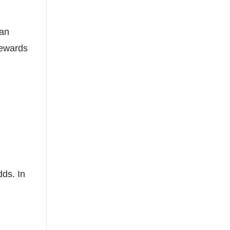
 an
rewards
dds. In